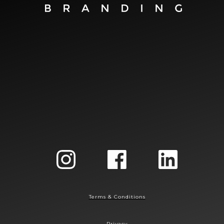
Terms & Conditions
Privacy