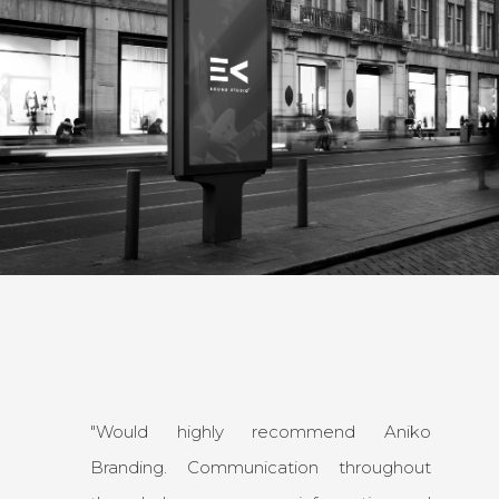
"Would highly recommend Aniko
Branding. Communication throughout