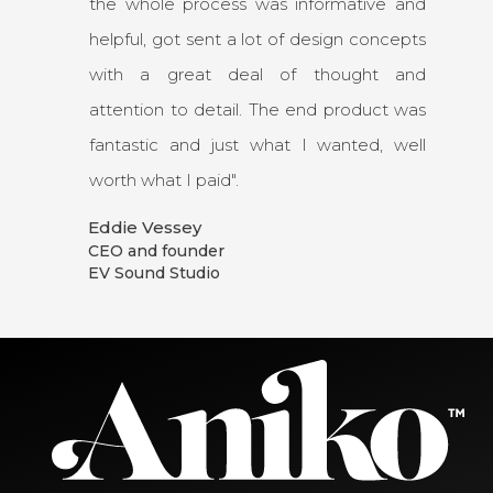
the whole process was informative and
helpful, got sent a lot of design concepts
with a great deal of thought and
attention to detail. The end product was
fantastic and just what I wanted, well
worth what I paid".
Eddie Vessey
CEO and founder
EV Sound Studio